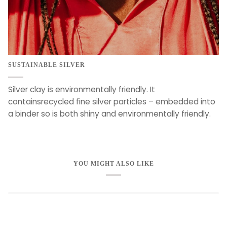
SUSTAINABLE SILVER
Silver clay is environmentally friendly. It
containsrecycled fine silver particles – embedded into
a binder so is both shiny and environmentally friendly.
YOU MIGHT ALSO LIKE