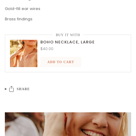
Gold-fill ear wires
Brass findings
BUY IT WITH
BOHO NECKLACE, LARGE
$40.00
ADD TO CART
SHARE