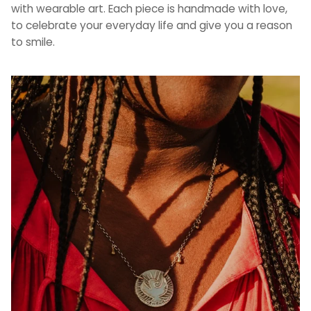
with wearable art. Each piece is handmade with love,
to celebrate your everyday life and give you a reason
to smile.