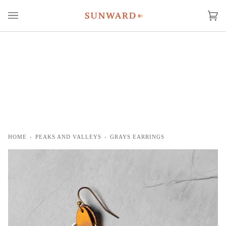
Skip
to
Ca
(0
content
HOME
›
PEAKS AND VALLEYS
›
GRAYS EARRINGS