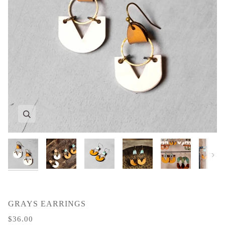
Zoom
Zoom
Zoom
Zoom
Zoom
Zoom
Next
GRAYS EARRINGS
$36.00