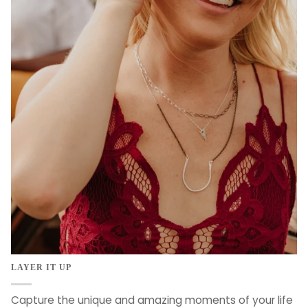
LAYER IT UP
Capture the unique and amazing moments of your life