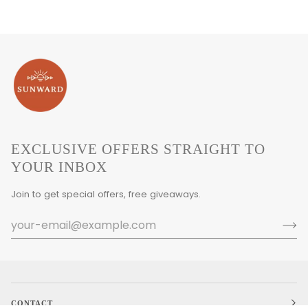
EXCLUSIVE OFFERS STRAIGHT TO
YOUR INBOX
Join to get special offers, free giveaways.
CONTACT