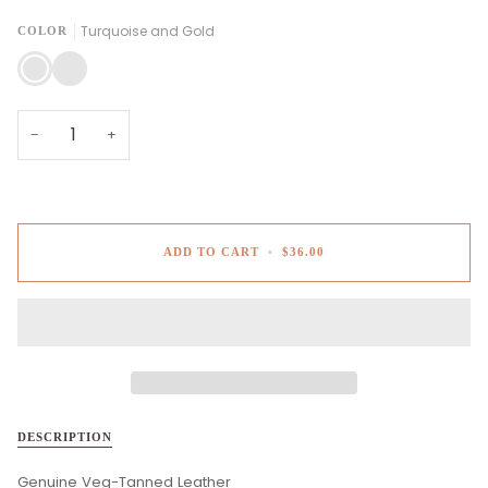
Turquoise and Gold
COLOR
Turquoise
Camel
and
and
Gold
White
−
+
ADD TO CART
•
$36.00
DESCRIPTION
Genuine Veg-Tanned Leather