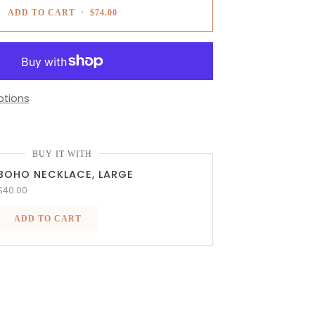
ADD TO CART
•
$74.00
tions
BUY IT WITH
BOHO NECKLACE, LARGE
$40.00
ADD TO CART