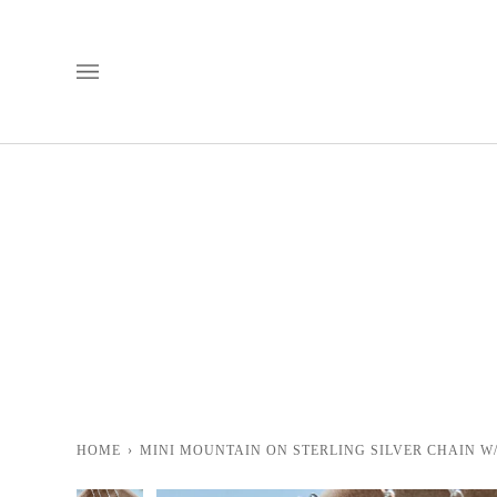
Skip
to
content
HOME
›
MINI MOUNTAIN ON STERLING SILVER CHAIN W