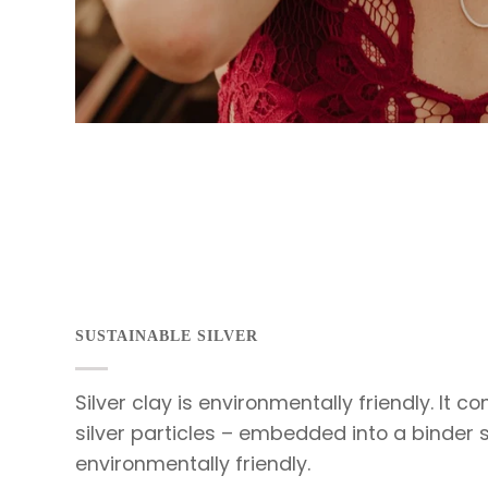
SUSTAINABLE SILVER
Silver clay is environmentally friendly. It c
silver particles – embedded into a binder 
environmentally friendly.