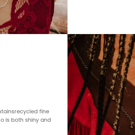
ontainsrecycled fine
so is both shiny and