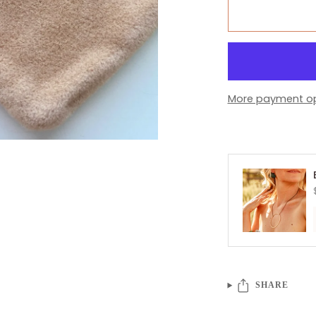
More payment op
SHARE