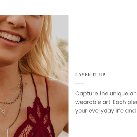
LAYER IT UP
Capture the unique an
wearable art. Each pie
your everyday life and 