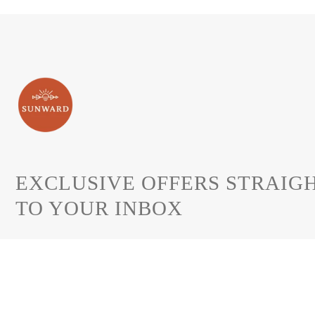
EXCLUSIVE OFFERS STRAIG
TO YOUR INBOX
Join to get special offers, free giveaways.