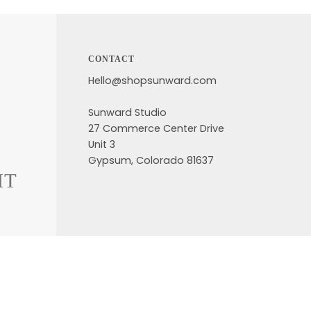
CONTACT
Hello@shopsunward.com
Sunward Studio
27 Commerce Center Drive
Unit 3
Gypsum, Colorado 81637
HT