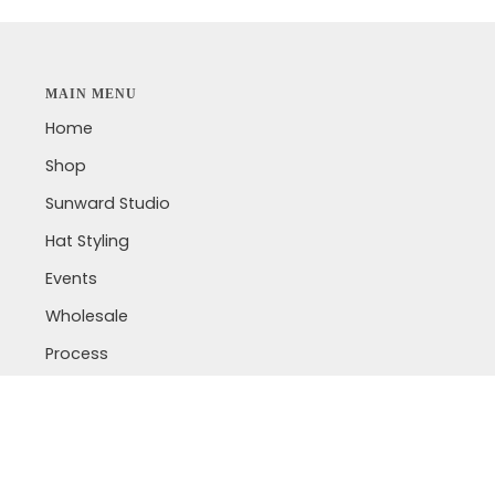
MAIN MENU
Home
Shop
Sunward Studio
Hat Styling
Events
Wholesale
Process
Laser Engraving
Lookbook
Custom Jewelry