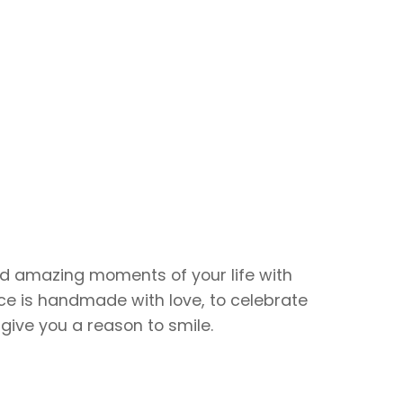
d amazing moments of your life with
ce is handmade with love, to celebrate
give you a reason to smile.