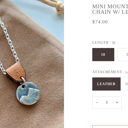
MINI MOUNT
CHAIN W/ 
$74.00
18
LENGTH
18
L
ATTACHEMENT
LEATHER
N
−
+