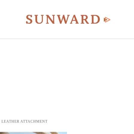
/ LEATHER ATTACHMENT