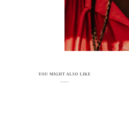
YOU MIGHT ALSO LIKE