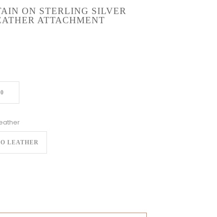
AIN ON STERLING SILVER
LEATHER ATTACHMENT
20
eather
O LEATHER