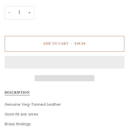
−
+
ADD TO CART
•
$48.00
DESCRIPTION
Genuine Veg-Tanned Leather
Gold-fill ear wires
Brass findings