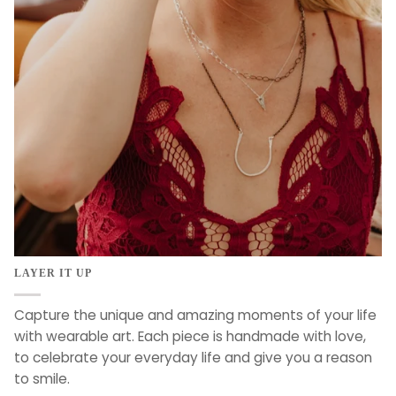
LAYER IT UP
Capture the unique and amazing moments of your life
with wearable art. Each piece is handmade with love,
to celebrate your everyday life and give you a reason
to smile.