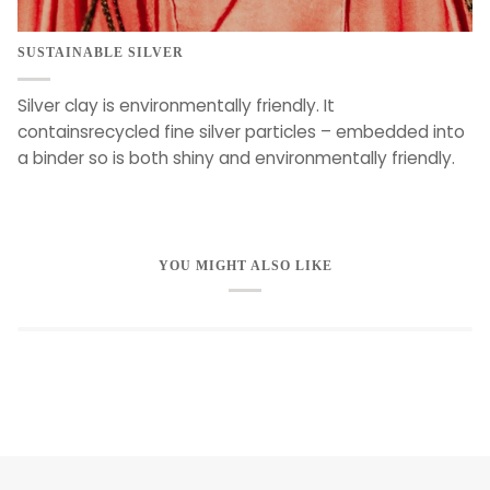
SUSTAINABLE SILVER
Silver clay is environmentally friendly. It
containsrecycled fine silver particles – embedded into
a binder so is both shiny and environmentally friendly.
YOU MIGHT ALSO LIKE