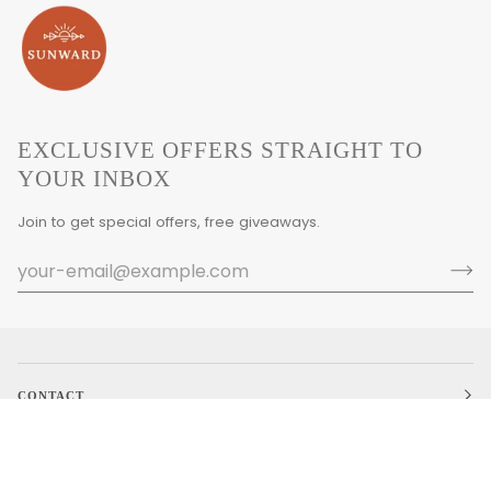
EXCLUSIVE OFFERS STRAIGHT TO
YOUR INBOX
Join to get special offers, free giveaways.
CONTACT
MAIN MENU