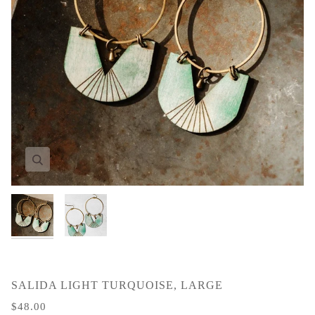
Zoom
Zoom
SALIDA LIGHT TURQUOISE, LARGE
$48.00