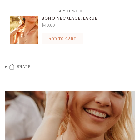
BUY IT WITH
BOHO NECKLACE, LARGE
$40.00
ADD TO CART
SHARE