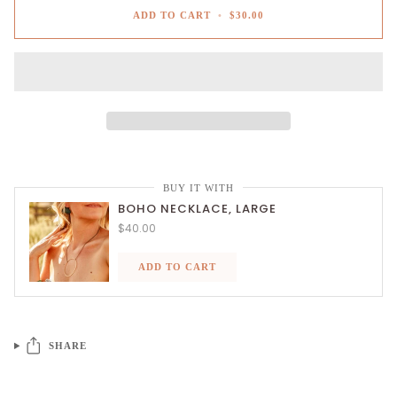
ADD TO CART
•
$30.00
BUY IT WITH
BOHO NECKLACE, LARGE
$40.00
ADD TO CART
SHARE