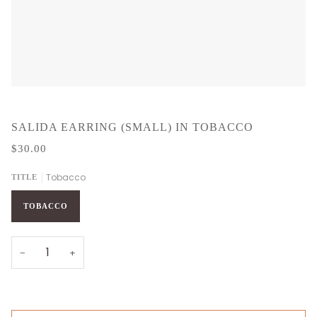
SALIDA EARRING (SMALL) IN TOBACCO
$30.00
Tobacco
TITLE
TOBACCO
−
+