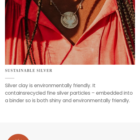
SUSTAINABLE SILVER
Silver clay is environmentally friendly. It
containsrecycled fine silver particles – embedded into
a binder so is both shiny and environmentally friendly.