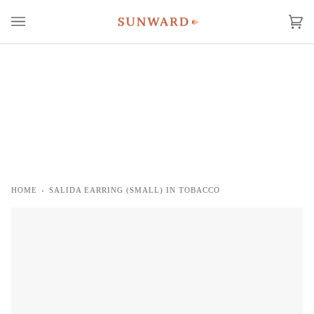
Skip
to
Ca
(0
content
HOME
›
SALIDA EARRING (SMALL) IN TOBACCO