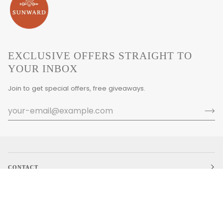
EXCLUSIVE OFFERS STRAIGHT TO
YOUR INBOX
Join to get special offers, free giveaways.
CONTACT
MAIN MENU