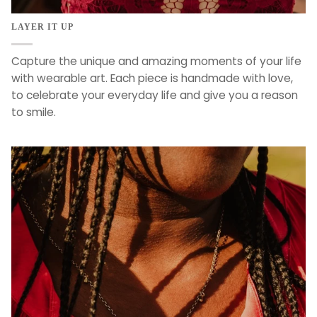
LAYER IT UP
Capture the unique and amazing moments of your life
with wearable art. Each piece is handmade with love,
to celebrate your everyday life and give you a reason
to smile.