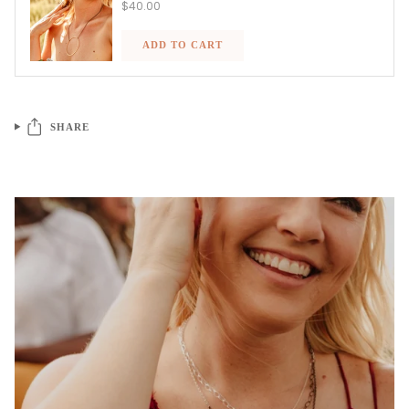
$40.00
ADD TO CART
SHARE