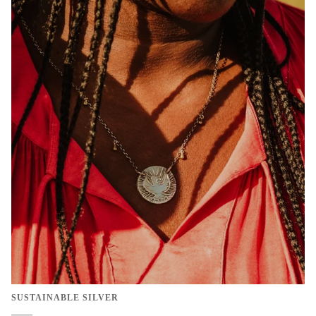
SUSTAINABLE SILVER