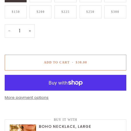
$150
$200
$225
$250
$300
−
+
ADD TO CART
•
$30.00
More payment options
BUY IT WITH
BOHO NECKLACE, LARGE