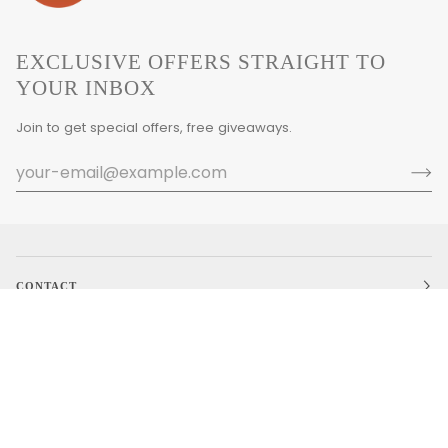
EXCLUSIVE OFFERS STRAIGHT TO
YOUR INBOX
Join to get special offers, free giveaways.
CONTACT
MAIN MENU