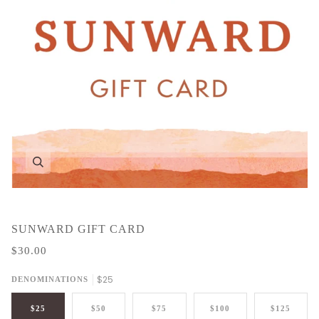
Zoom
SUNWARD GIFT CARD
$30.00
$25
DENOMINATIONS
$25
$50
$75
$100
$125