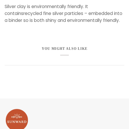
Silver clay is environmentally friendly. It
containsrecycled fine silver particles – embedded into
a binder so is both shiny and environmentally friendly.
YOU MIGHT ALSO LIKE