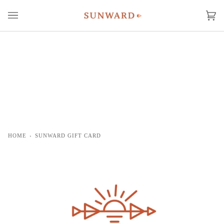
Skip
to
Ca
(0
content
HOME
›
SUNWARD GIFT CARD