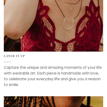
LAYER IT UP
Capture the unique and amazing moments of your life
with wearable art. Each piece is handmade with love,
to celebrate your everyday life and give you a reason
to smile.